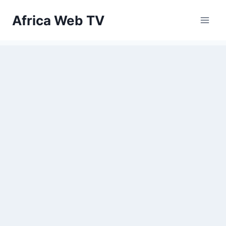
Skip
Africa Web TV
to
content