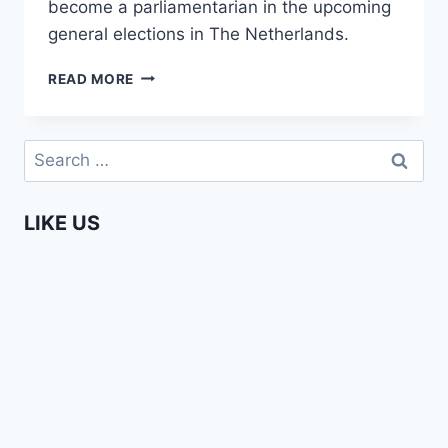
become a parliamentarian in the upcoming
general elections in The Netherlands.
ENTERPRISING
READ MORE
AFRICANS
–
AMMA
Search
ASANTE
for:
LIKE US