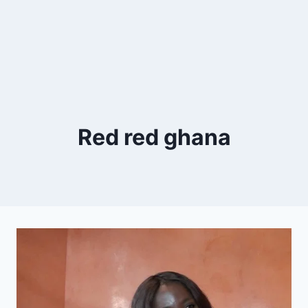
Red red ghana