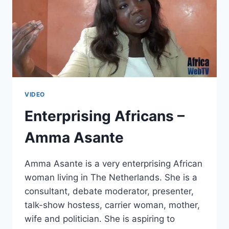
VIDEO
Enterprising Africans –
Amma Asante
Amma Asante is a very enterprising African
woman living in The Netherlands. She is a
consultant, debate moderator, presenter,
talk-show hostess, carrier woman, mother,
wife and politician. She is aspiring to