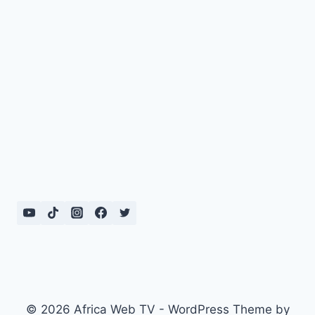
© 2026 Africa Web TV - WordPress Theme by