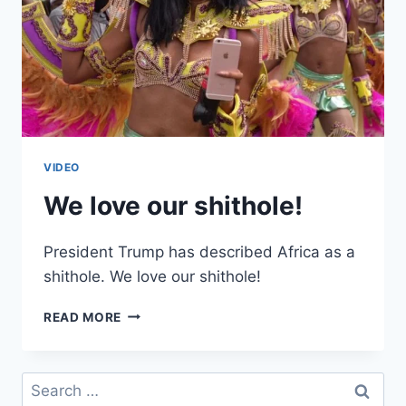
VIDEO
We love our shithole!
President Trump has described Africa as a
shithole. We love our shithole!
WE
READ MORE
LOVE
OUR
SHITHOLE!
Search