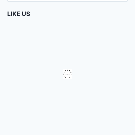
for:
LIKE US