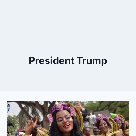
President Trump