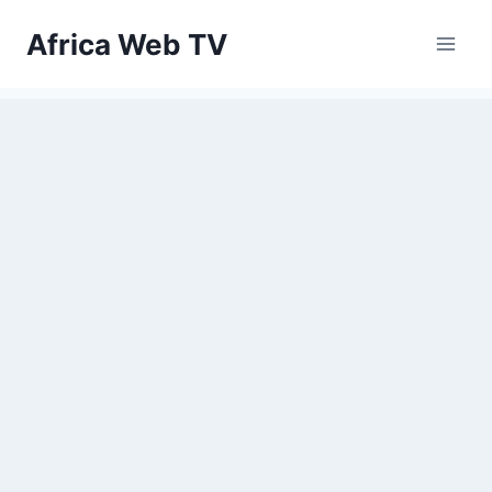
Skip
Africa Web TV
to
content