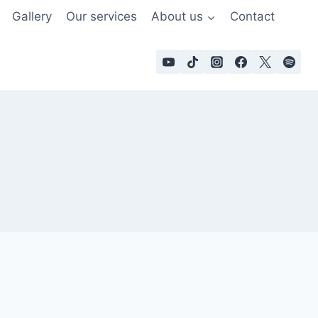
Gallery
Our services
About us
Contact