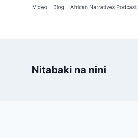
Video
Blog
African Narratives Podcast
Nitabaki na nini