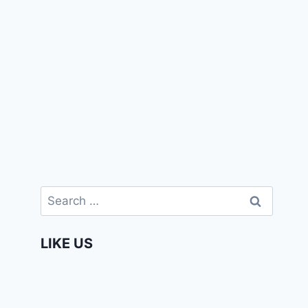
Search
for:
LIKE US