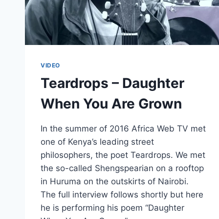
VIDEO
Teardrops – Daughter
When You Are Grown
In the summer of 2016 Africa Web TV met
one of Kenya’s leading street
philosophers, the poet Teardrops. We met
the so-called Shengspearian on a rooftop
in Huruma on the outskirts of Nairobi.
The full interview follows shortly but here
he is performing his poem “Daughter