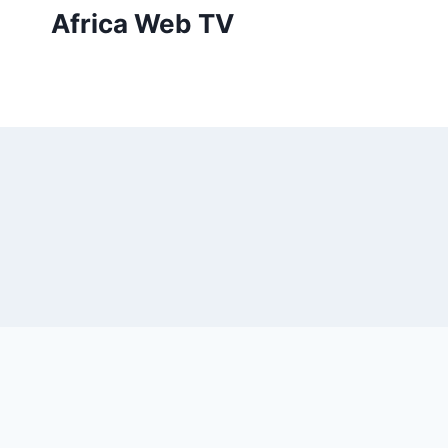
Skip
Africa Web TV
to
content