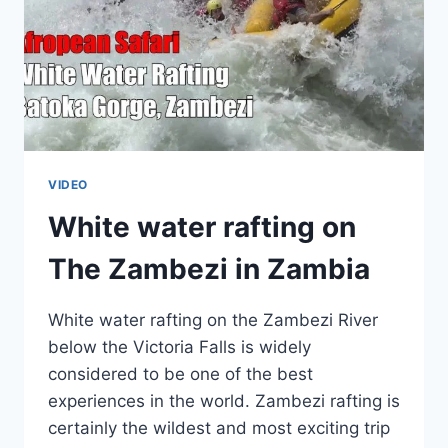
VIDEO
White water rafting on
The Zambezi in Zambia
White water rafting on the Zambezi River
below the Victoria Falls is widely
considered to be one of the best
experiences in the world. Zambezi rafting is
certainly the wildest and most exciting trip