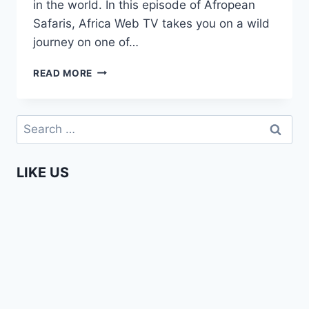
in the world. In this episode of Afropean
Safaris, Africa Web TV takes you on a wild
journey on one of…
WHITE
READ MORE
WATER
RAFTING
ON
Search
THE
for:
ZAMBEZI
IN
LIKE US
ZAMBIA