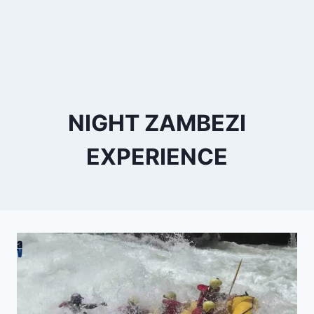
NIGHT ZAMBEZI
EXPERIENCE