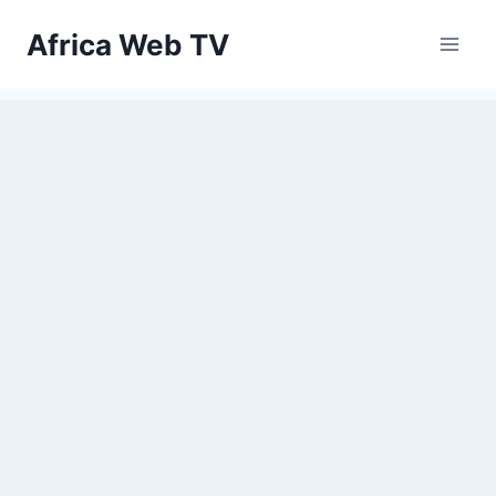
Skip
Africa Web TV
to
content