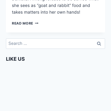
she sees as “goat and rabbit” food and
takes matters into her own hands!
AFFIONG
READ MORE
GOES
TO
EUROPE
Search
–
for:
WHERE
IS
LIKE US
MY
BREAKFAST?
(#6)