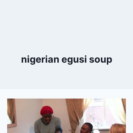
nigerian egusi soup