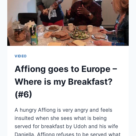
VIDEO
Affiong goes to Europe –
Where is my Breakfast?
(#6)
A hungry Affiong is very angry and feels
insulted when she sees what is being
served for breakfast by Udoh and his wife
Daniella. Affiong refuses to be served what