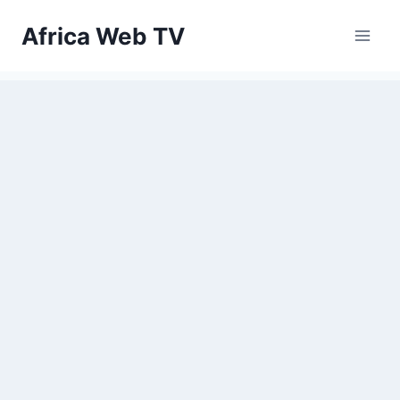
Skip
Africa Web TV
to
content