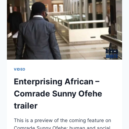
CHALLENGE,
OR
DOES
HE?
VIDEO
Enterprising African –
Comrade Sunny Ofehe
trailer
This is a preview of the coming feature on
Comrade Sunny Ofehe; human and social