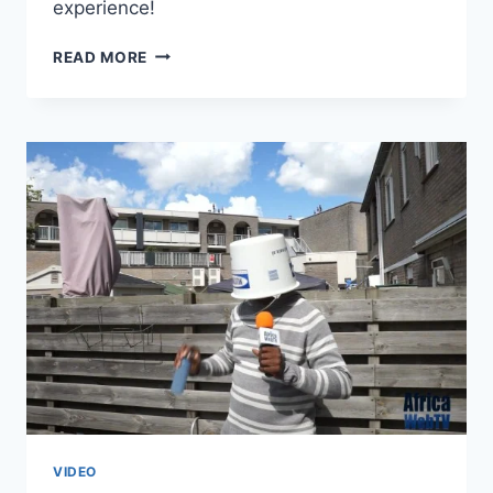
experience!
KIDNAPPED
READ MORE
IN
NIGERIA
–
ONE
YEAR
LOOK
BACK
VIDEO