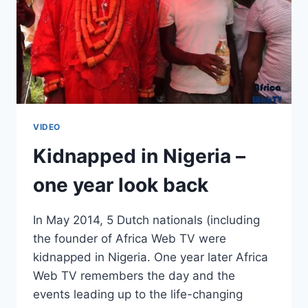
VIDEO
Kidnapped in Nigeria –
one year look back
In May 2014, 5 Dutch nationals (including
the founder of Africa Web TV were
kidnapped in Nigeria. One year later Africa
Web TV remembers the day and the
events leading up to the life-changing