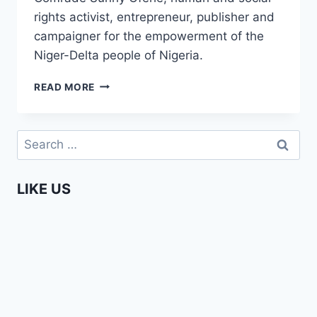
rights activist, entrepreneur, publisher and
campaigner for the empowerment of the
Niger-Delta people of Nigeria.
ENTERPRISING
READ MORE
AFRICAN
–
COMRADE
Search
SUNNY
for:
OFEHE
TRAILER
LIKE US