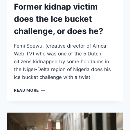
Former kidnap victim
does the Ice bucket
challenge, or does he?
Femi Soewu, (creative director of Africa
Web TV) who was one of the 5 Dutch
citizens kidnapped by some hoodlums in
the Niger-Delta region of Nigeria does his
Ice bucket challenge with a twist
FORMER
READ MORE
KIDNAP
VICTIM
DOES
THE
ICE
BUCKET