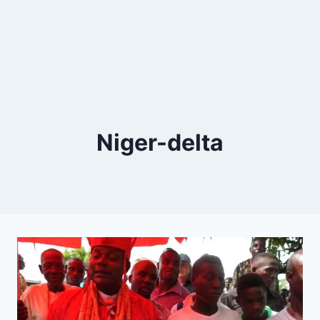
Niger-delta