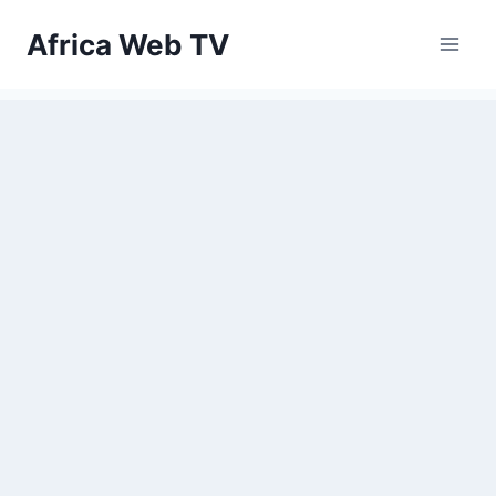
Skip
Africa Web TV
to
content