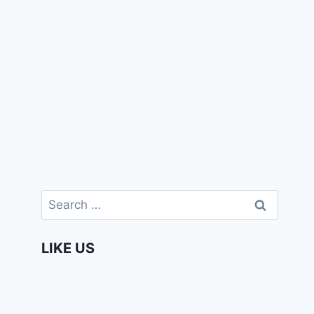
Search
for:
LIKE US