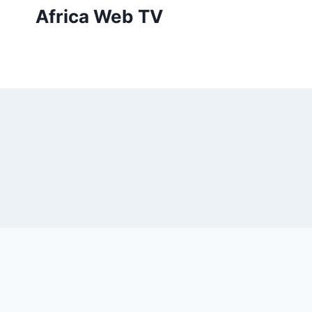
Skip
Africa Web TV
to
content