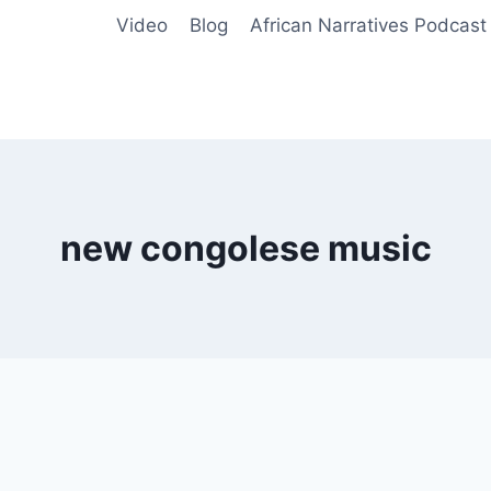
Video
Blog
African Narratives Podcast
new congolese music