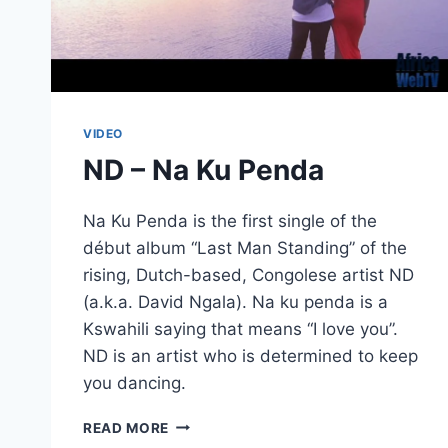
VIDEO
ND – Na Ku Penda
Na Ku Penda is the first single of the
début album “Last Man Standing” of the
rising, Dutch-based, Congolese artist ND
(a.k.a. David Ngala). Na ku penda is a
Kswahili saying that means “I love you”.
ND is an artist who is determined to keep
you dancing.
ND
READ MORE
–