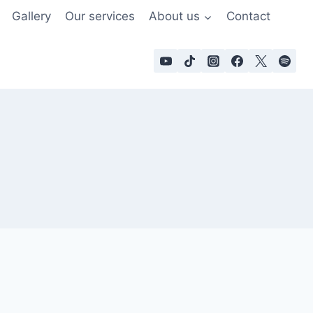
Gallery
Our services
About us
Contact