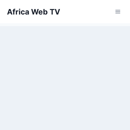
Skip
Africa Web TV
to
content