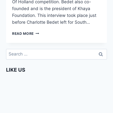
Of Holland competition. Bedet also co-
founded and is the president of Khaya
Foundation. This interview took place just
before Charlotte Bedet left for South…
AFRICA
READ MORE
WEB
TV
MEETS
Search
CHARLOTTE
for:
BEDET
LIKE US