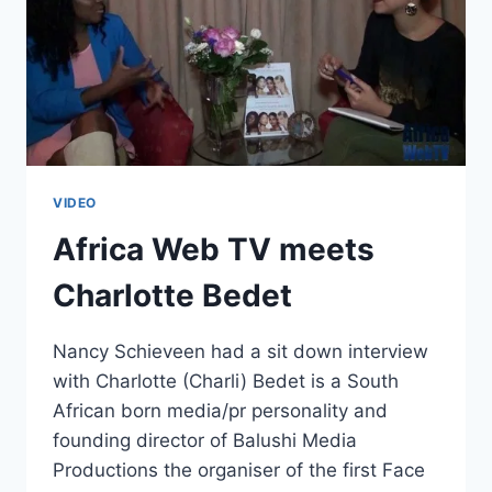
VIDEO
Africa Web TV meets
Charlotte Bedet
Nancy Schieveen had a sit down interview
with Charlotte (Charli) Bedet is a South
African born media/pr personality and
founding director of Balushi Media
Productions the organiser of the first Face