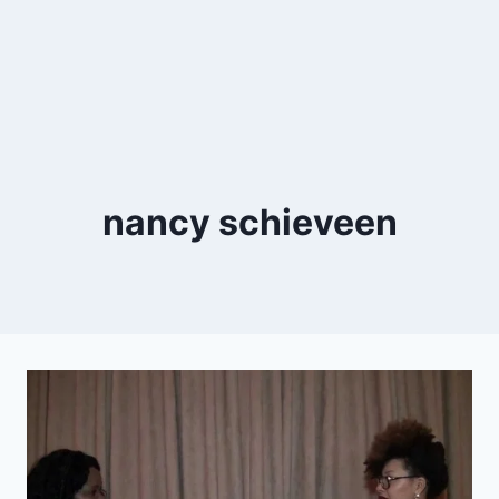
nancy schieveen