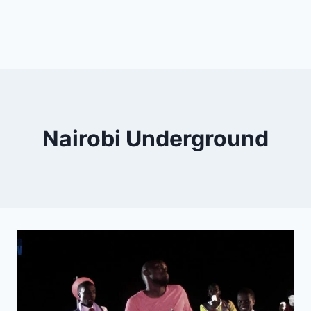
Nairobi Underground