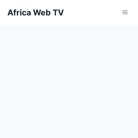
Skip
Africa Web TV
to
content