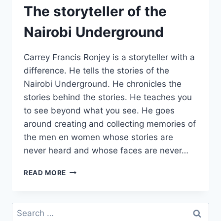
The storyteller of the
Nairobi Underground
Carrey Francis Ronjey is a storyteller with a
difference. He tells the stories of the
Nairobi Underground. He chronicles the
stories behind the stories. He teaches you
to see beyond what you see. He goes
around creating and collecting memories of
the men en women whose stories are
never heard and whose faces are never…
THE
READ MORE
STORYTELLER
OF
THE
Search
NAIROBI