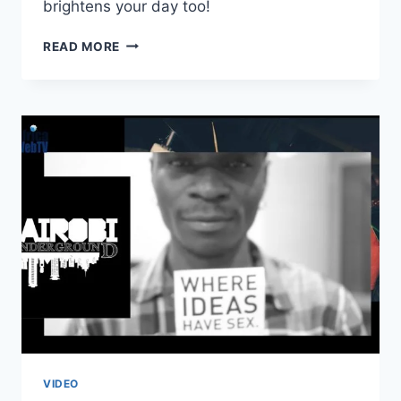
brightens your day too!
ANOTHER
READ MORE
REASON
TO
LOVE
AFRICANS!
VIDEO