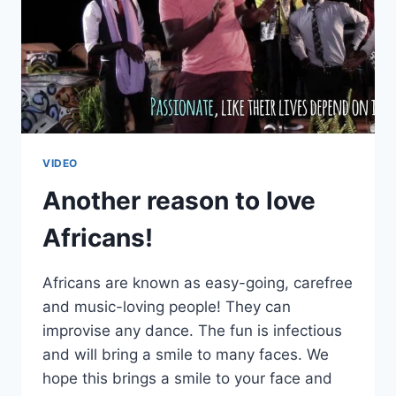
VIDEO
Another reason to love
Africans!
Africans are known as easy-going, carefree
and music-loving people! They can
improvise any dance. The fun is infectious
and will bring a smile to many faces. We
hope this brings a smile to your face and