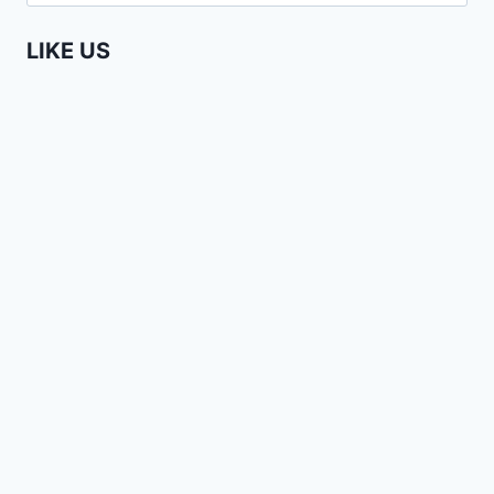
for:
UNDERGROUND
LIKE US