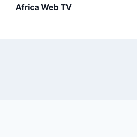
Skip
Africa Web TV
to
content