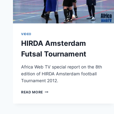
VIDEO
HIRDA Amsterdam
Futsal Tournament
Africa Web TV special report on the 8th
edition of HIRDA Amsterdam football
Tournament 2012.
HIRDA
READ MORE
AMSTERDAM
FUTSAL
TOURNAMENT