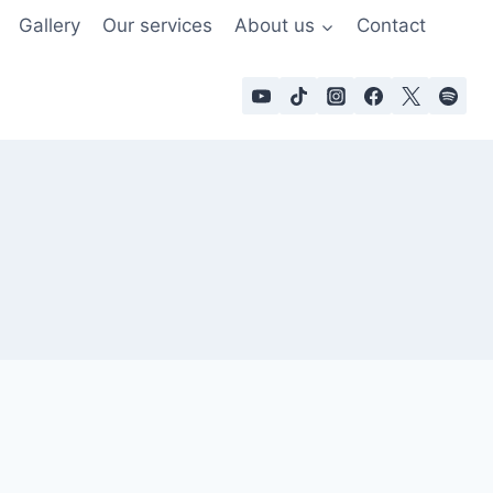
Gallery
Our services
About us
Contact