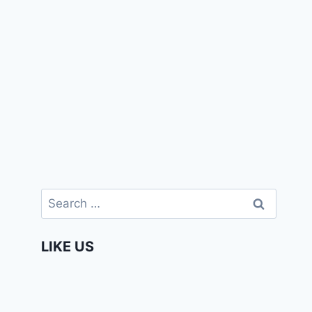
Search
for:
LIKE US