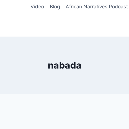
Video
Blog
African Narratives Podcast
nabada