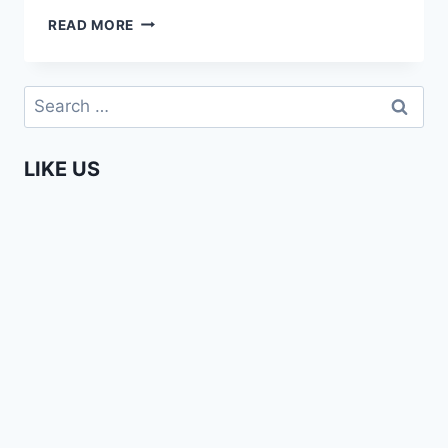
PHAY
READ MORE
MUTEPA
–
HEART
Search
OF
for:
AFRICA
CAREER
LIKE US
DAY