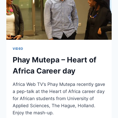
VIDEO
Phay Mutepa – Heart of
Africa Career day
Africa Web TV’s Phay Mutepa recently gave
a pep-talk at the Heart of Africa career day
for African students from University of
Applied Sciences, The Hague, Holland.
Enjoy the mash-up.