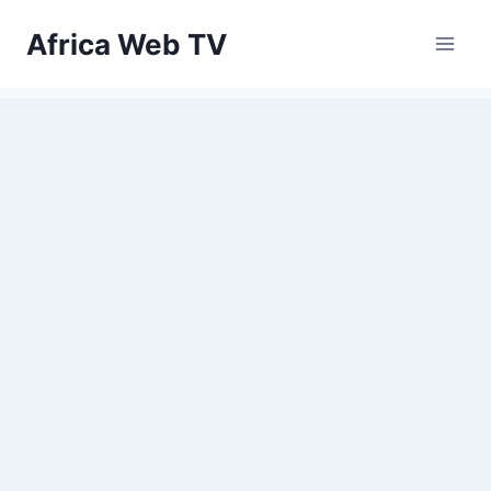
Skip
Africa Web TV
to
content