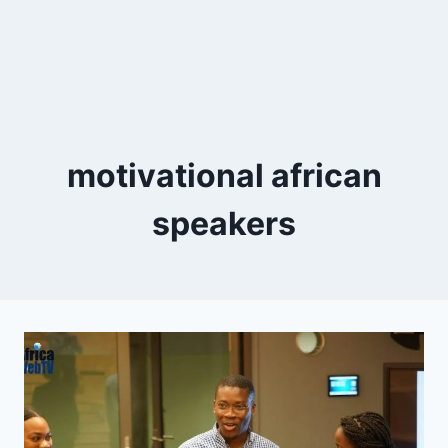
motivational african
speakers