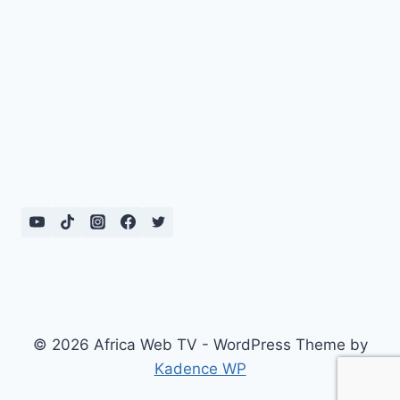
© 2026 Africa Web TV - WordPress Theme by
Kadence WP