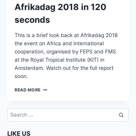
Afrikadag 2018 in 120
seconds
This is a brief look back at Afrikadag 2018
the event on Africa and international
cooperation, organised by FEPS and FMS
at the Royal Tropical Institute (KIT) in
Amsterdam. Watch out for the full report
soon.
AFRIKADAG
READ MORE
2018
IN
120
Search
SECONDS
for:
LIKE US