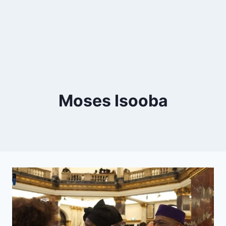
Moses Isooba