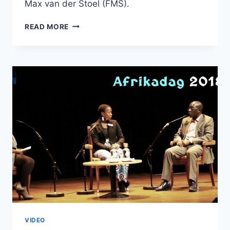
Max van der Stoel (FMS).
AFRIKADAG
READ MORE
2018
–
THE
FULL
REPORT
VIDEO