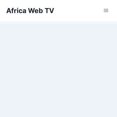
Skip
Africa Web TV
to
content