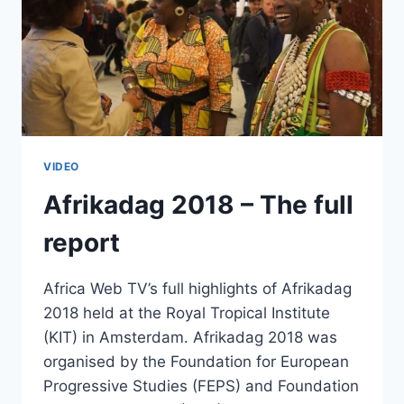
VIDEO
Afrikadag 2018 – The full
report
Africa Web TV’s full highlights of Afrikadag
2018 held at the Royal Tropical Institute
(KIT) in Amsterdam. Afrikadag 2018 was
organised by the Foundation for European
Progressive Studies (FEPS) and Foundation