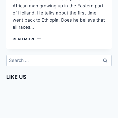
African man growing up in the Eastern part
of Holland. He talks about the first time
went back to Ethiopia. Does he believe that
all races…
MO
READ MORE
HERSI
–
MIGRATION
Search
HIS
for:
PERSONAL
STORY
LIKE US
(AFRIKADAG
2019)