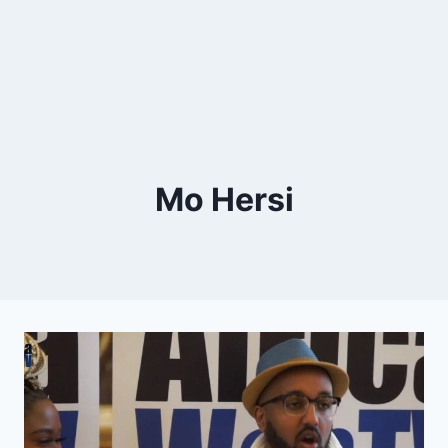
Mo Hersi