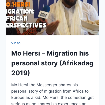
VIDEO
Mo Hersi – Migration his
personal story (Afrikadag
2019)
Mo Hersi the Messenger shares his
personal story of migration from Africa to
Europe as a kid. Mo Hersi the comedian get
serious as he shares his experiences an