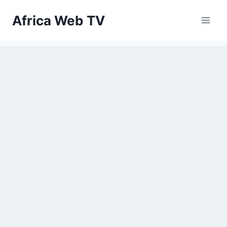
Skip
Africa Web TV
to
content