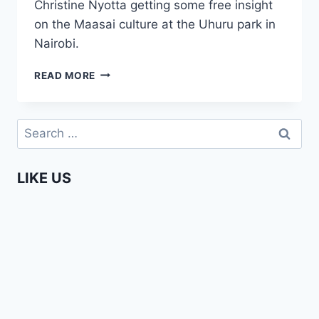
Christine Nyotta getting some free insight
on the Maasai culture at the Uhuru park in
Nairobi.
MAASAI
READ MORE
CULTURE
EXPLAINED
(AFRICA
Search
WEB
for:
TV
NAIROBI)
LIKE US