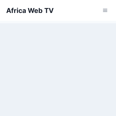
Skip
Africa Web TV
to
content