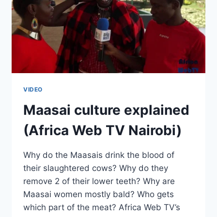
VIDEO
Maasai culture explained
(Africa Web TV Nairobi)
Why do the Maasais drink the blood of
their slaughtered cows? Why do they
remove 2 of their lower teeth? Why are
Maasai women mostly bald? Who gets
which part of the meat? Africa Web TV’s