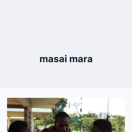
masai mara