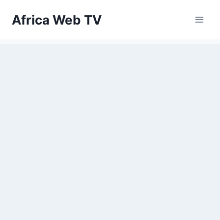
Skip
Africa Web TV
to
content