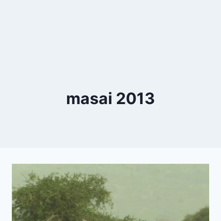
masai 2013