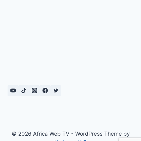
© 2026 Africa Web TV - WordPress Theme by