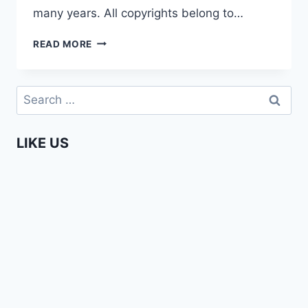
many years. All copyrights belong to…
SECRETS
READ MORE
OF
THE
MAASAI
Search
for:
LIKE US