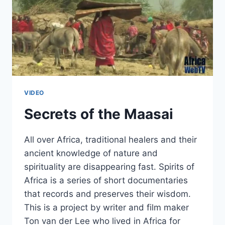
VIDEO
Secrets of the Maasai
All over Africa, traditional healers and their
ancient knowledge of nature and
spirituality are disappearing fast. Spirits of
Africa is a series of short documentaries
that records and preserves their wisdom.
This is a project by writer and film maker
Ton van der Lee who lived in Africa for