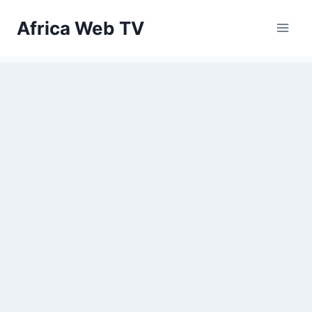
Skip
Africa Web TV
to
content