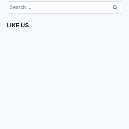
BAND
Search
–
for:
LOVE
SONG
LIKE US