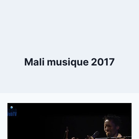
Mali musique 2017