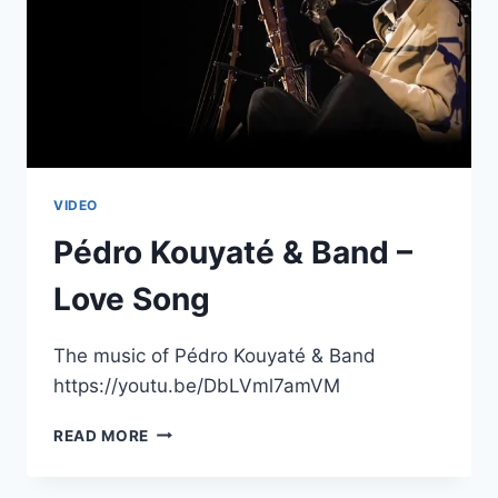
VIDEO
Pédro Kouyaté & Band –
Love Song
The music of Pédro Kouyaté & Band
https://youtu.be/DbLVml7amVM
PÉDRO
READ MORE
KOUYATÉ
&