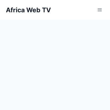
Skip
Africa Web TV
to
content