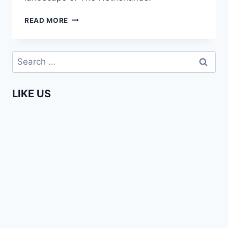
ENTERPRISING
READ MORE
AFRICANS
–
AUDREY
Search
NGO
for:
MBOG
(UZURI
LIKE US
COUTURE)