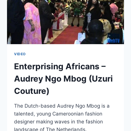
VIDEO
Enterprising Africans –
Audrey Ngo Mbog (Uzuri
Couture)
The Dutch-based Audrey Ngo Mbog is a
talented, young Cameroonian fashion
designer making waves in the fashion
landscape of The Netherlands.