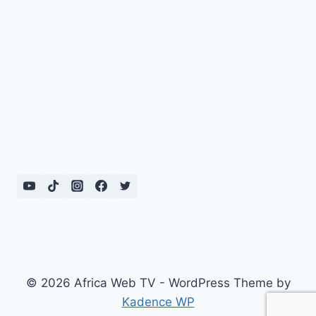
© 2026 Africa Web TV - WordPress Theme by
Kadence WP