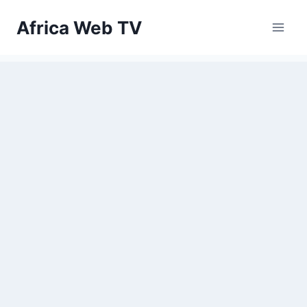
Skip
Africa Web TV
to
content