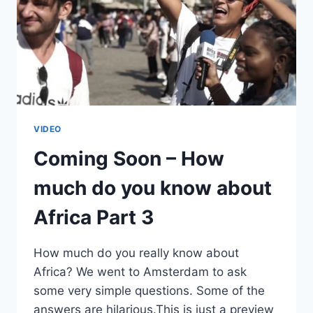
VIDEO
Coming Soon – How
much do you know about
Africa Part 3
How much do you really know about
Africa? We went to Amsterdam to ask
some very simple questions. Some of the
answers are hilarious.This is just a preview