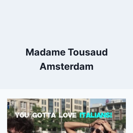
Madame Tousaud
Amsterdam