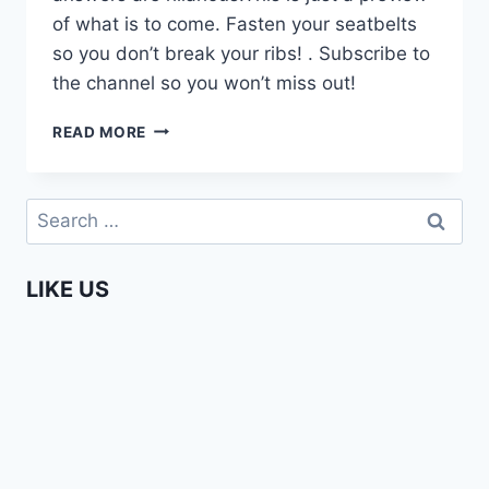
of what is to come. Fasten your seatbelts
so you don’t break your ribs! . Subscribe to
the channel so you won’t miss out!
COMING
READ MORE
SOON
–
HOW
Search
MUCH
for:
DO
YOU
LIKE US
KNOW
ABOUT
AFRICA
PART
3