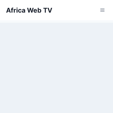
Skip
Africa Web TV
to
content