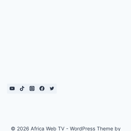
© 2026 Africa Web TV - WordPress Theme by