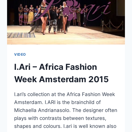
VIDEO
I.Ari – Africa Fashion
Week Amsterdam 2015
I.ari’s collection at the Africa Fashion Week
Amsterdam. I.ARI is the brainchild of
Michaella Andrianasolo. The designer often
plays with contrasts between textures,
shapes and colours. I.ari is well known also