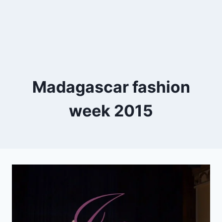
Madagascar fashion
week 2015