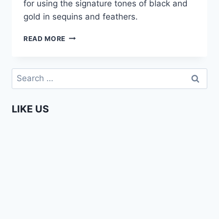
for using the signature tones of black and
gold in sequins and feathers.
I.ARI
READ MORE
–
AFRICA
FASHION
Search
WEEK
for:
AMSTERDAM
2015
LIKE US