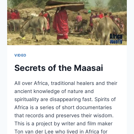
VIDEO
Secrets of the Maasai
All over Africa, traditional healers and their
ancient knowledge of nature and
spirituality are disappearing fast. Spirits of
Africa is a series of short documentaries
that records and preserves their wisdom.
This is a project by writer and film maker
Ton van der Lee who lived in Africa for