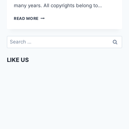
many years. All copyrights belong to…
SECRETS
READ MORE
OF
THE
MAASAI
Search
for:
LIKE US