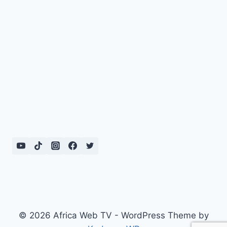
© 2026 Africa Web TV - WordPress Theme by