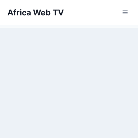
Skip
Africa Web TV
to
content