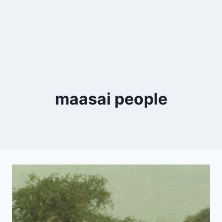
maasai people