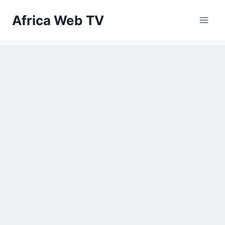
Skip
Africa Web TV
to
content