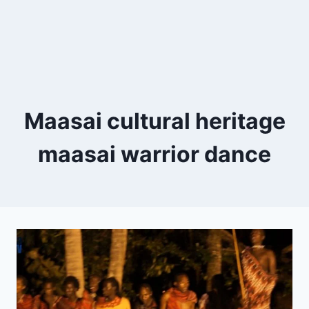
Maasai cultural heritage
maasai warrior dance