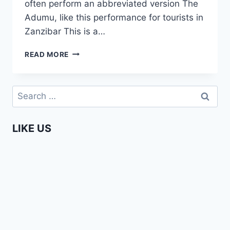
often perform an abbreviated version The
Adumu, like this performance for tourists in
Zanzibar This is a…
ADUMU
READ MORE
–
MAASAI
JUMPING
Search
DANCE
for:
LIKE US