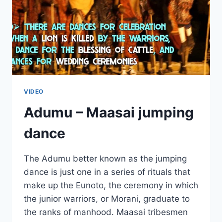
VIDEO
Adumu – Maasai jumping
dance
The Adumu better known as the jumping
dance is just one in a series of rituals that
make up the Eunoto, the ceremony in which
the junior warriors, or Morani, graduate to
the ranks of manhood. Maasai tribesmen