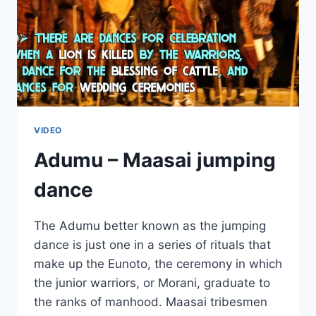
VIDEO
Adumu – Maasai jumping
dance
The Adumu better known as the jumping
dance is just one in a series of rituals that
make up the Eunoto, the ceremony in which
the junior warriors, or Morani, graduate to
the ranks of manhood. Maasai tribesmen