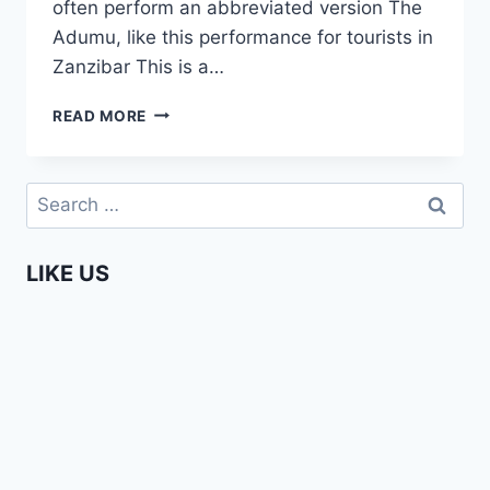
often perform an abbreviated version The
Adumu, like this performance for tourists in
Zanzibar This is a…
ADUMU
READ MORE
–
MAASAI
JUMPING
Search
DANCE
for:
LIKE US