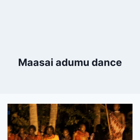
Maasai adumu dance