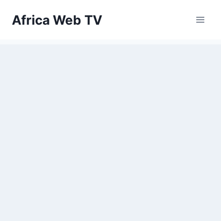
Skip
Africa Web TV
to
content