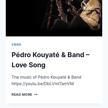
VIDEO
Pédro Kouyaté & Band –
Love Song
The music of Pédro Kouyaté & Band
https://youtu.be/DbLVml7amVM
PÉDRO
READ MORE
KOUYATÉ
&