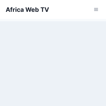
Skip
Africa Web TV
to
content