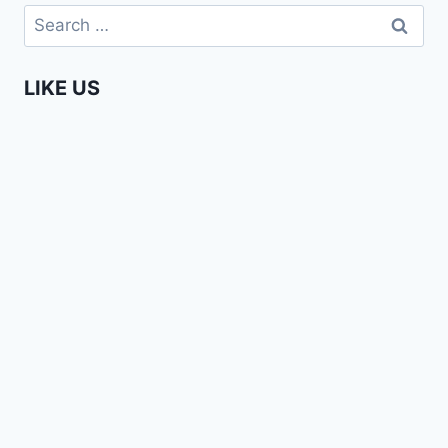
BAND
Search
–
for:
LOVE
SONG
LIKE US