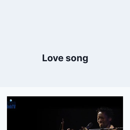
Love song