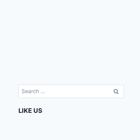
Search
for:
LIKE US