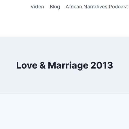
Video
Blog
African Narratives Podcast
Love & Marriage 2013