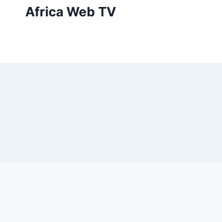
Skip
Africa Web TV
to
content