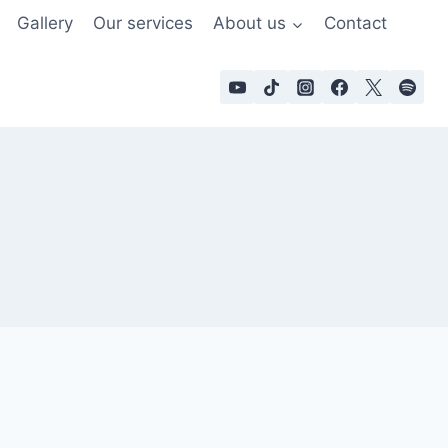
Gallery
Our services
About us
Contact