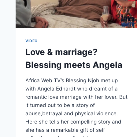
VIDEO
Love & marriage?
Blessing meets Angela
Africa Web TV’s Blessing Njoh met up
with Angela Edhardt who dreamt of a
romantic love marriage with her lover. But
it turned out to be a story of
abuse,betrayal and physical violence.
Here she tells her compelling story and
she has a remarkable gift of self