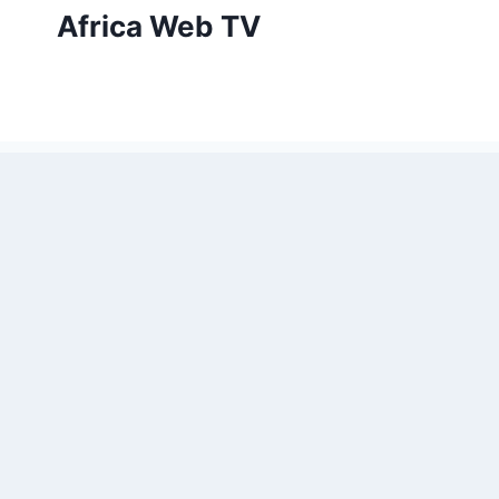
Skip
Africa Web TV
to
content