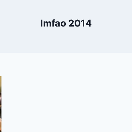
lmfao 2014