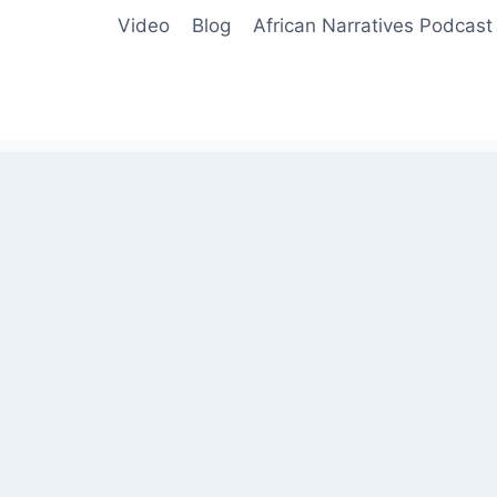
Video
Blog
African Narratives Podcast