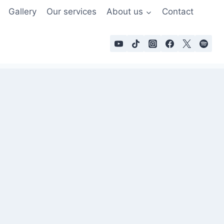
Gallery
Our services
About us
Contact