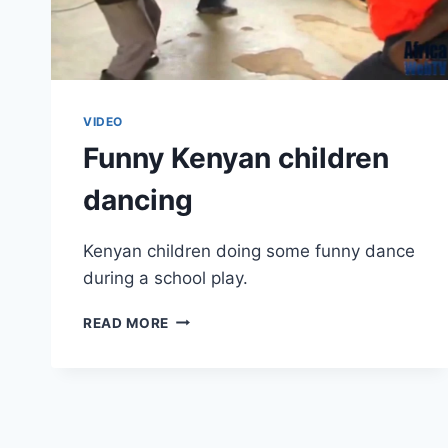
VIDEO
Funny Kenyan children
dancing
Kenyan children doing some funny dance
during a school play.
FUNNY
READ MORE
KENYAN
CHILDREN
DANCING