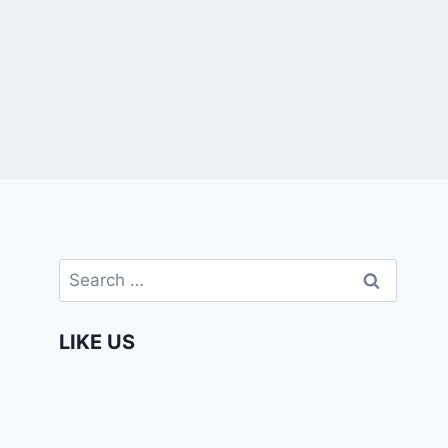
Search
for:
LIKE US