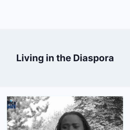
Living in the Diaspora