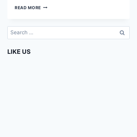
AFRICAN
READ MORE
LIVES
–
LIVING
Search
IN
for:
THE
DIASPORA
LIKE US
(EPISODE
1)