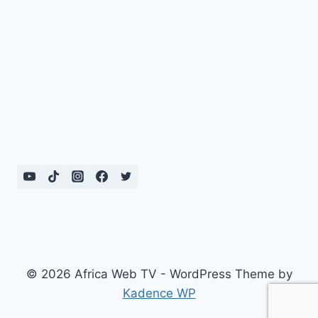
© 2026 Africa Web TV - WordPress Theme by
Kadence WP