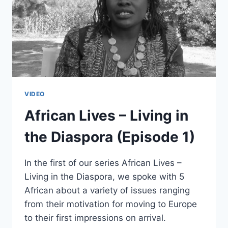
VIDEO
African Lives – Living in
the Diaspora (Episode 1)
In the first of our series African Lives –
Living in the Diaspora, we spoke with 5
African about a variety of issues ranging
from their motivation for moving to Europe
to their first impressions on arrival.