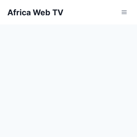
Skip
Africa Web TV
to
content