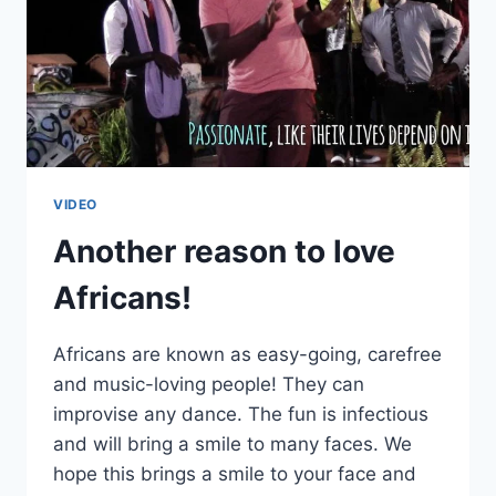
VIDEO
Another reason to love
Africans!
Africans are known as easy-going, carefree
and music-loving people! They can
improvise any dance. The fun is infectious
and will bring a smile to many faces. We
hope this brings a smile to your face and