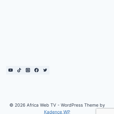
© 2026 Africa Web TV - WordPress Theme by
Kadence WP