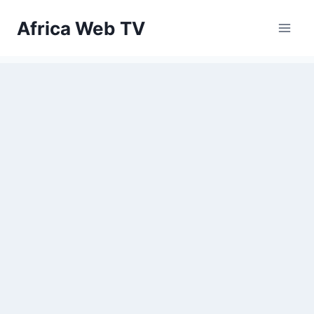
Skip
Africa Web TV
to
content