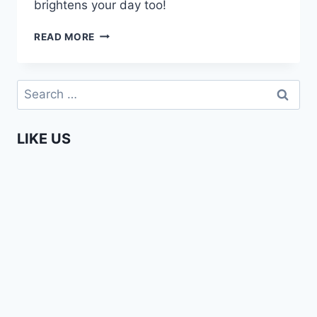
brightens your day too!
ANOTHER
READ MORE
REASON
TO
LOVE
Search
AFRICANS!
for:
LIKE US