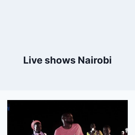
Live shows Nairobi