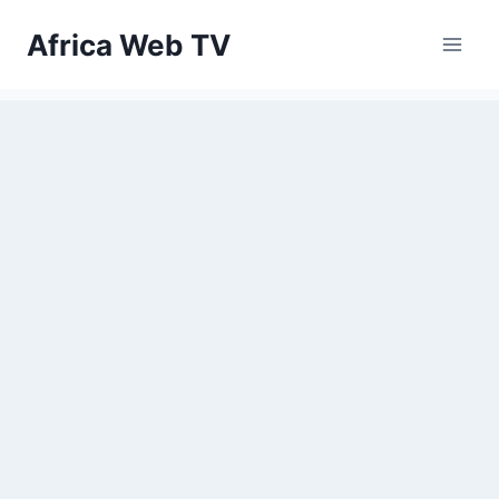
Skip
Africa Web TV
to
content