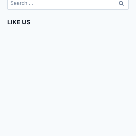
Search
for:
LIKE US