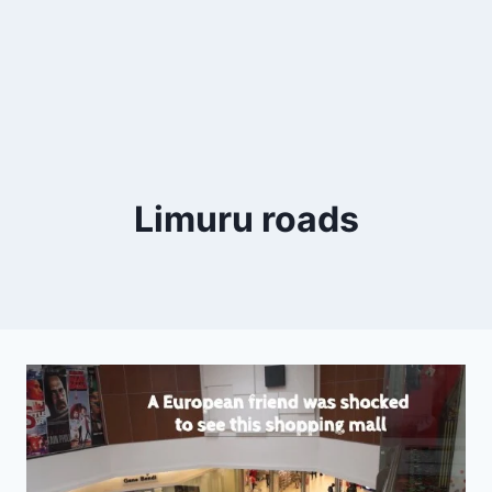
Limuru roads