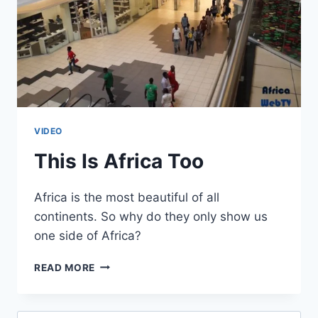
VIDEO
This Is Africa Too
Africa is the most beautiful of all
continents. So why do they only show us
one side of Africa?
THIS
READ MORE
IS
AFRICA
TOO