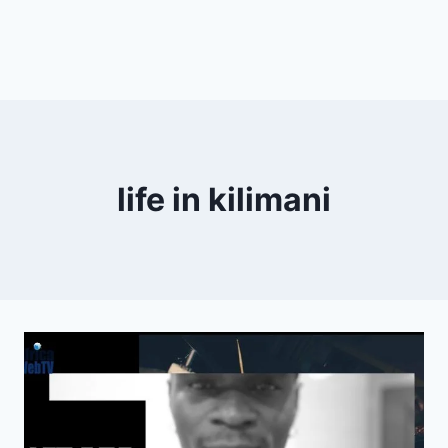
life in kilimani