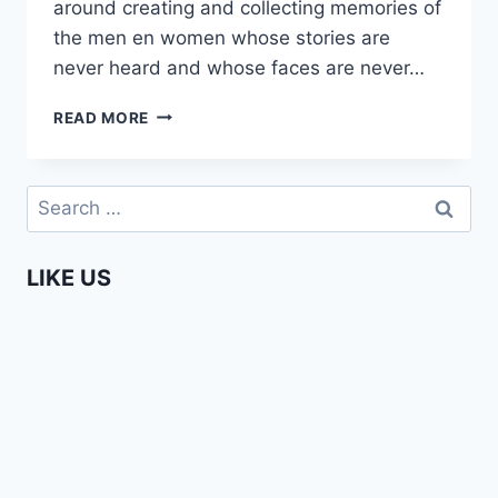
around creating and collecting memories of
the men en women whose stories are
never heard and whose faces are never…
THE
READ MORE
STORYTELLER
OF
THE
Search
NAIROBI
for:
UNDERGROUND
LIKE US