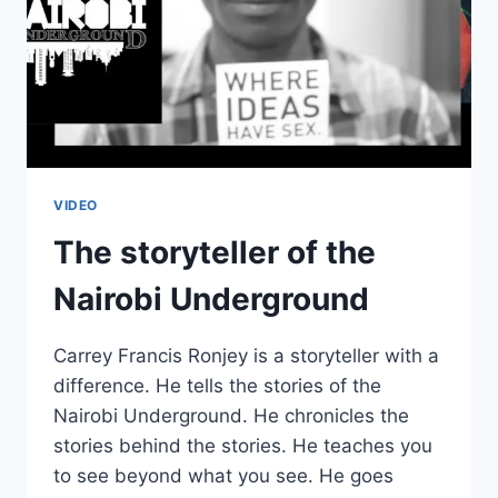
VIDEO
The storyteller of the
Nairobi Underground
Carrey Francis Ronjey is a storyteller with a
difference. He tells the stories of the
Nairobi Underground. He chronicles the
stories behind the stories. He teaches you
to see beyond what you see. He goes