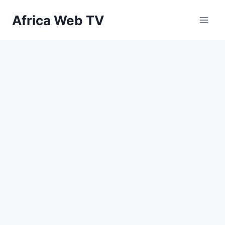
Skip
Africa Web TV
to
content