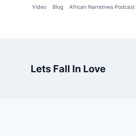
Video
Blog
African Narratives Podcast
Lets Fall In Love