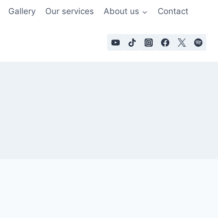
Gallery
Our services
About us
Contact