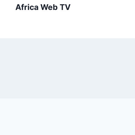
Skip
Africa Web TV
to
content