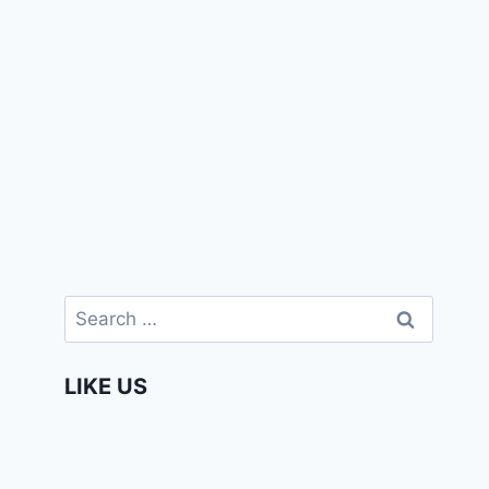
Search
for:
LIKE US