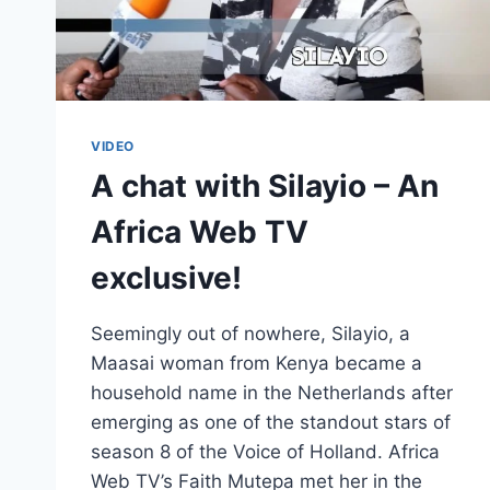
VIDEO
A chat with Silayio – An
Africa Web TV
exclusive!
Seemingly out of nowhere, Silayio, a
Maasai woman from Kenya became a
household name in the Netherlands after
emerging as one of the standout stars of
season 8 of the Voice of Holland. Africa
Web TV’s Faith Mutepa met her in the