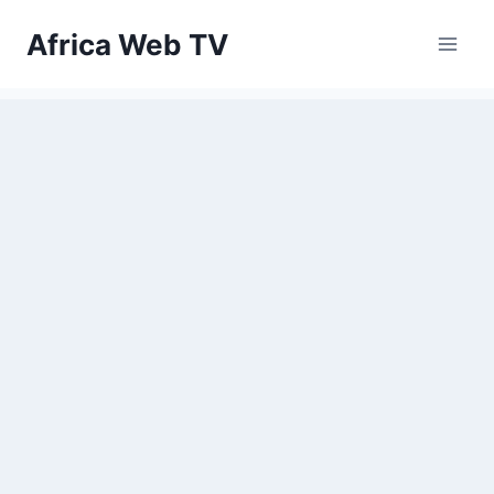
Skip
Africa Web TV
to
content