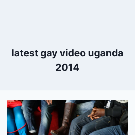
latest gay video uganda
2014