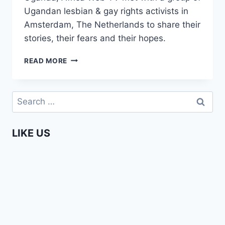
Ugandan lesbian & gay rights activists in
Amsterdam, The Netherlands to share their
stories, their fears and their hopes.
AFRICA
READ MORE
WEB
TV
MEETS
Search
UGANDAN
for:
LGBTIS
IN
LIKE US
AMSTERDAM