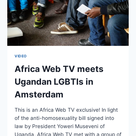
VIDEO
Africa Web TV meets
Ugandan LGBTIs in
Amsterdam
This is an Africa Web TV exclusive! In light
of the anti-homosexuality bill signed into
law by President Yoweri Museveni of
Uganda, Africa Web TV met with a group of