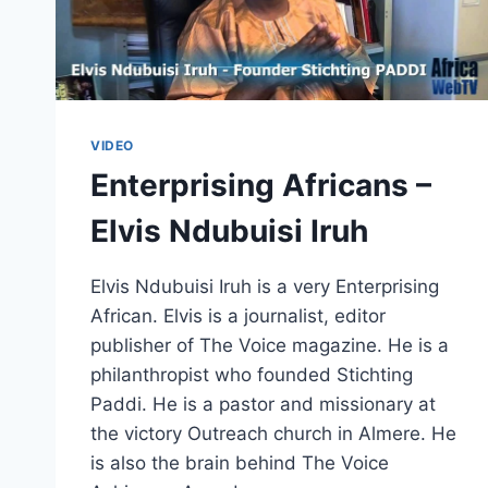
VIDEO
Enterprising Africans –
Elvis Ndubuisi Iruh
Elvis Ndubuisi Iruh is a very Enterprising
African. Elvis is a journalist, editor
publisher of The Voice magazine. He is a
philanthropist who founded Stichting
Paddi. He is a pastor and missionary at
the victory Outreach church in Almere. He
is also the brain behind The Voice