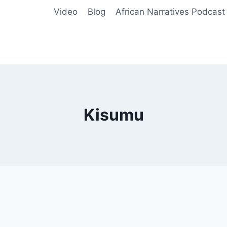
Video
Blog
African Narratives Podcast
Kisumu