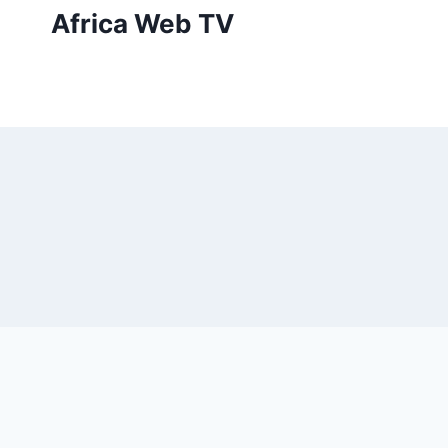
Skip
Africa Web TV
to
content