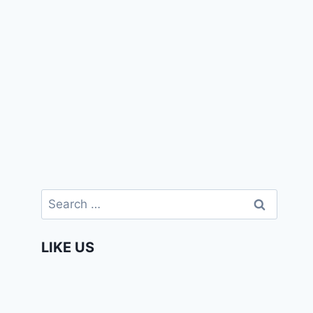
Search
for:
LIKE US