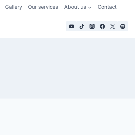
Gallery
Our services
About us
Contact