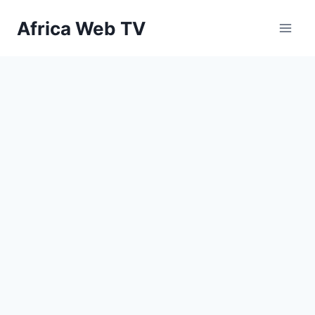
Skip
Africa Web TV
to
content