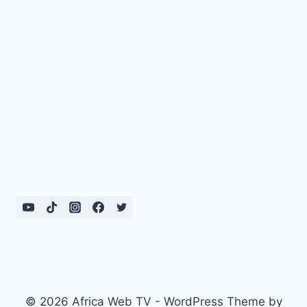
© 2026 Africa Web TV - WordPress Theme by