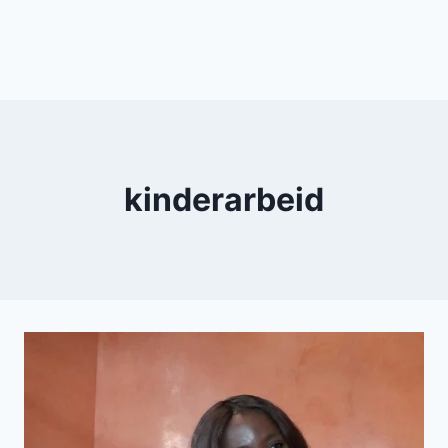
kinderarbeid