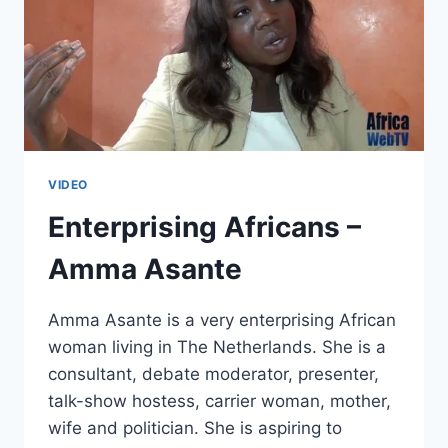
VIDEO
Enterprising Africans –
Amma Asante
Amma Asante is a very enterprising African
woman living in The Netherlands. She is a
consultant, debate moderator, presenter,
talk-show hostess, carrier woman, mother,
wife and politician. She is aspiring to