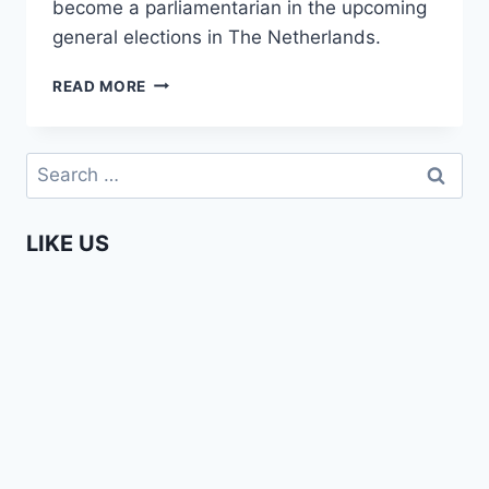
become a parliamentarian in the upcoming
general elections in The Netherlands.
ENTERPRISING
READ MORE
AFRICANS
–
AMMA
Search
ASANTE
for:
LIKE US