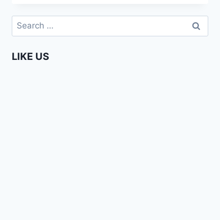
A
ZILLION
Search
REASONS
for:
TO
LOVE
LIKE US
AFRICA!