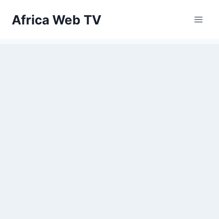
Skip
Africa Web TV
to
content