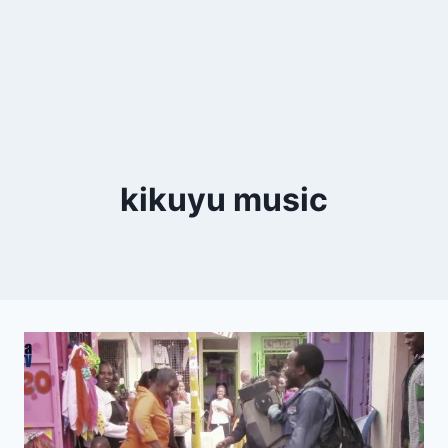
kikuyu music