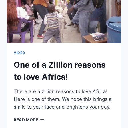
VIDEO
One of a Zillion reasons
to love Africa!
There are a zillion reasons to love Africa!
Here is one of them. We hope this brings a
smile to your face and brightens your day.
ONE
READ MORE
OF