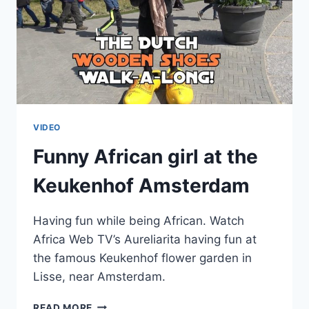
VIDEO
Funny African girl at the
Keukenhof Amsterdam
Having fun while being African. Watch
Africa Web TV’s Aureliarita having fun at
the famous Keukenhof flower garden in
Lisse, near Amsterdam.
FUNNY
READ MORE