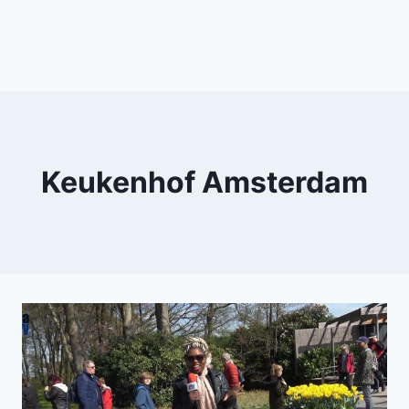
Keukenhof Amsterdam