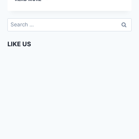
AFRICAN
GIRL
AT
Search
THE
for:
KEUKENHOF
AMSTERDAM
LIKE US