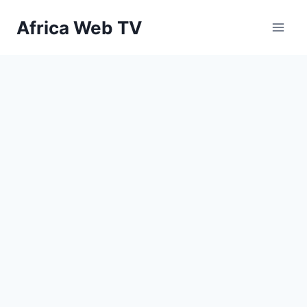
Skip
Africa Web TV
to
content