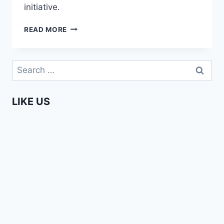
initiative.
SARAKASI
READ MORE
TRUST
–
AFRICA
Search
WEB
for:
TV
IN
LIKE US
NAIROBI