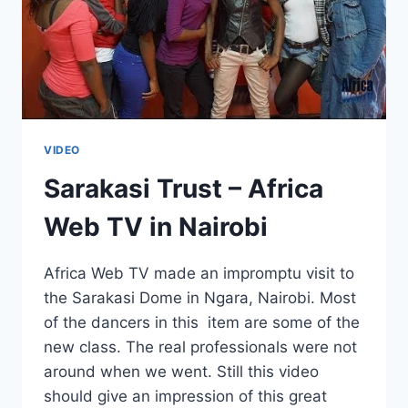
VIDEO
Sarakasi Trust – Africa
Web TV in Nairobi
Africa Web TV made an impromptu visit to
the Sarakasi Dome in Ngara, Nairobi. Most
of the dancers in this item are some of the
new class. The real professionals were not
around when we went. Still this video
should give an impression of this great