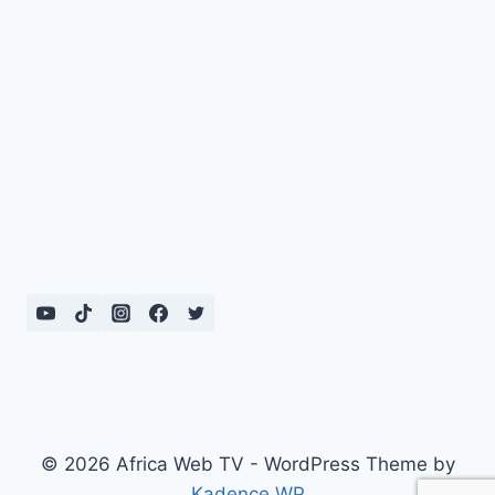
© 2026 Africa Web TV - WordPress Theme by
Kadence WP