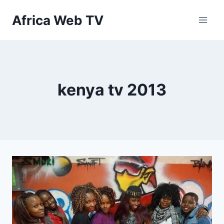
Skip
Africa Web TV
to
content
kenya tv 2013