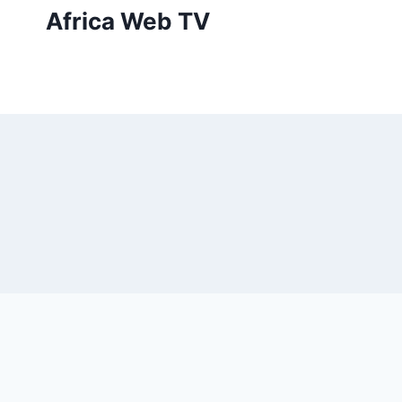
Skip
Africa Web TV
to
content