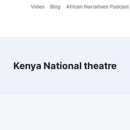
Video
Blog
African Narratives Podcast
Kenya National theatre