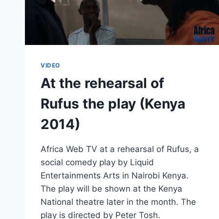
VIDEO
At the rehearsal of
Rufus the play (Kenya
2014)
Africa Web TV at a rehearsal of Rufus, a
social comedy play by Liquid
Entertainments Arts in Nairobi Kenya.
The play will be shown at the Kenya
National theatre later in the month. The
play is directed by Peter Tosh.