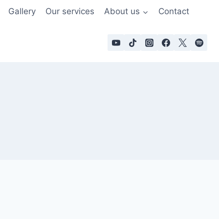
Gallery
Our services
About us
Contact