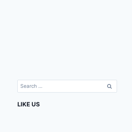
Search
for:
LIKE US