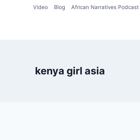
Video
Blog
African Narratives Podcast
kenya girl asia