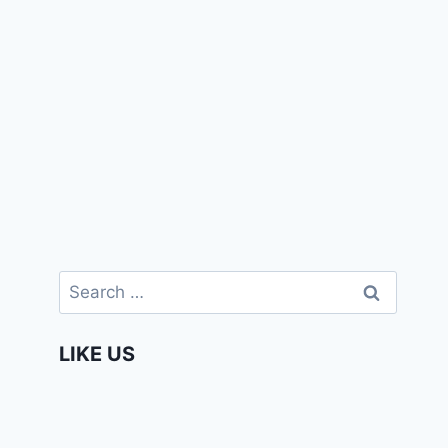
Search
for:
LIKE US