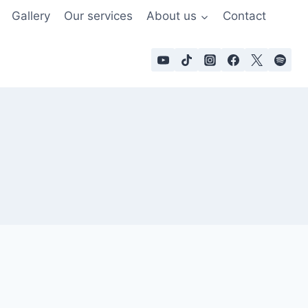
Gallery
Our services
About us
Contact