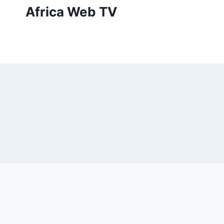
Skip
Africa Web TV
to
content