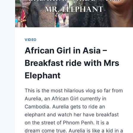
VIDEO
African Girl in Asia –
Breakfast ride with Mrs
Elephant
This is the most hilarious vlog so far from
Aurelia, an African Girl currently in
Cambodia. Aurelia gets to ride an
elephant and watch her have breakfast
on the street of Phnom Penh. It is a
dream come true. Aurelia is like a kid in a