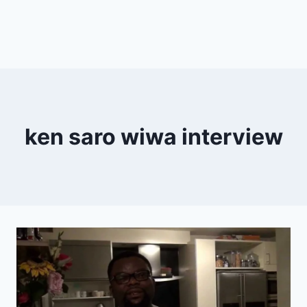
ken saro wiwa interview