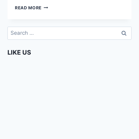
ENTERPRISING
READ MORE
AFRICANS
–
SUNNY
Search
OFEHE
for:
LIKE US