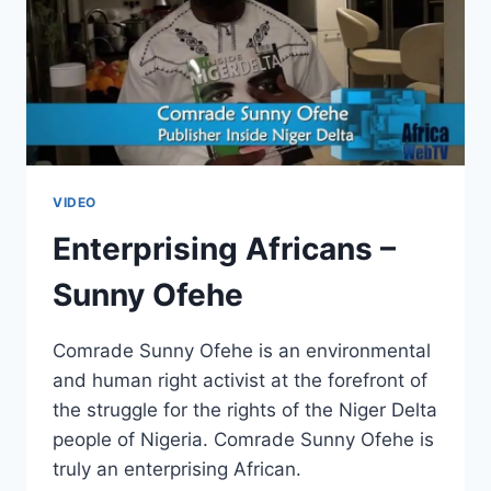
VIDEO
Enterprising Africans –
Sunny Ofehe
Comrade Sunny Ofehe is an environmental
and human right activist at the forefront of
the struggle for the rights of the Niger Delta
people of Nigeria. Comrade Sunny Ofehe is
truly an enterprising African.