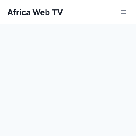
Skip
Africa Web TV
to
content