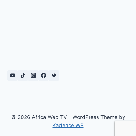
© 2026 Africa Web TV - WordPress Theme by
Kadence WP