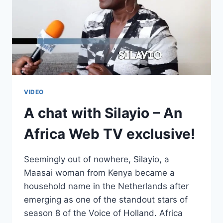
VIDEO
A chat with Silayio – An
Africa Web TV exclusive!
Seemingly out of nowhere, Silayio, a
Maasai woman from Kenya became a
household name in the Netherlands after
emerging as one of the standout stars of
season 8 of the Voice of Holland. Africa