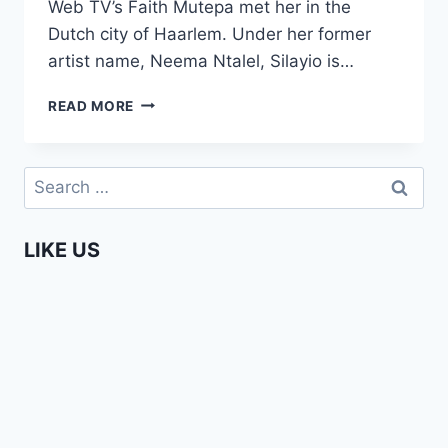
Web TV’s Faith Mutepa met her in the
Dutch city of Haarlem. Under her former
artist name, Neema Ntalel, Silayio is…
A
READ MORE
CHAT
WITH
SILAYIO
Search
–
for:
AN
AFRICA
LIKE US
WEB
TV
EXCLUSIVE!