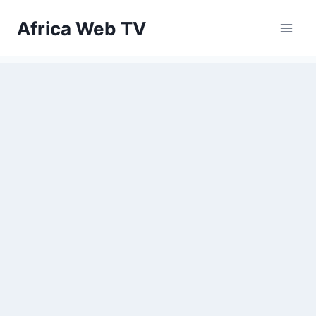
Skip
Africa Web TV
to
content