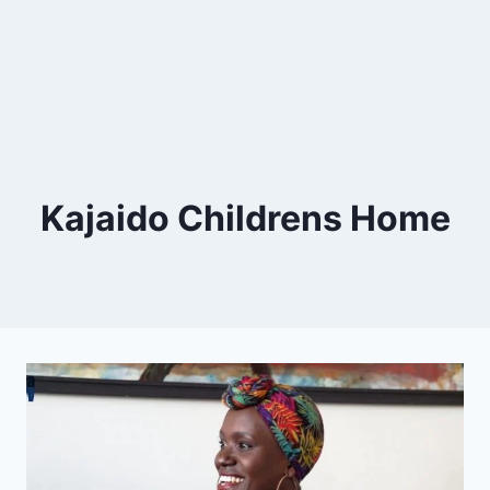
Kajaido Childrens Home