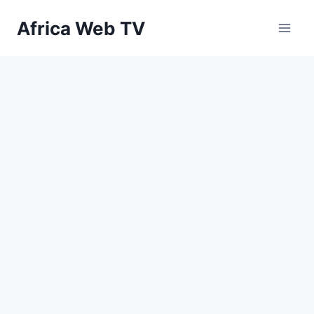
Skip
Africa Web TV
to
content