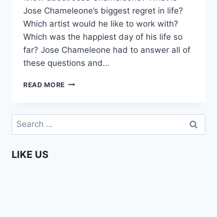
Jose Chameleone’s biggest regret in life?
Which artist would he like to work with?
Which was the happiest day of his life so
far? Jose Chameleone had to answer all of
these questions and…
1
READ MORE
PLUS
2
WITH
Search
JOSE
for:
CHAMELEONE
(AFRICAN
LIKE US
MUSIC
SUPERSTAR)