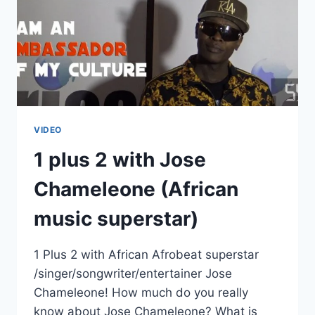
VIDEO
1 plus 2 with Jose
Chameleone (African
music superstar)
1 Plus 2 with African Afrobeat superstar
/singer/songwriter/entertainer Jose
Chameleone! How much do you really
know about Jose Chameleone? What is