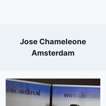
Jose Chameleone
Amsterdam