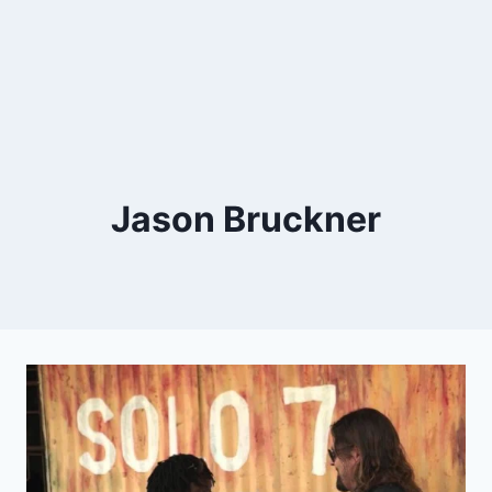
Jason Bruckner