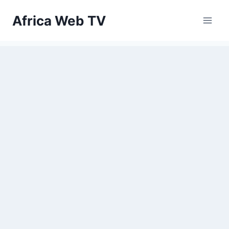
Skip
Africa Web TV
to
content