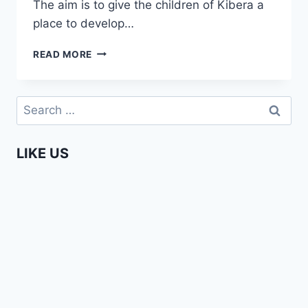
The aim is to give the children of Kibera a
place to develop…
SCHOOL
READ MORE
OF
IDEAS
BY
Search
SOLO
for:
7
TEASER
LIKE US