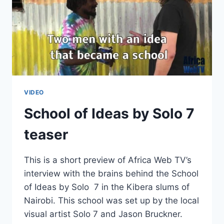
VIDEO
School of Ideas by Solo 7
teaser
This is a short preview of Africa Web TV’s
interview with the brains behind the School
of Ideas by Solo 7 in the Kibera slums of
Nairobi. This school was set up by the local
visual artist Solo 7 and Jason Bruckner.