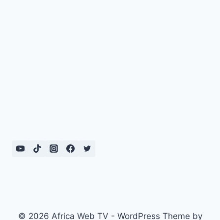
© 2026 Africa Web TV - WordPress Theme by