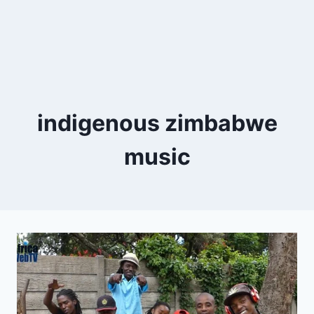
indigenous zimbabwe
music