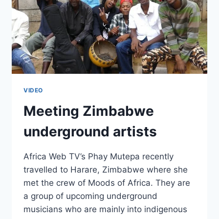
VIDEO
Meeting Zimbabwe
underground artists
Africa Web TV’s Phay Mutepa recently
travelled to Harare, Zimbabwe where she
met the crew of Moods of Africa. They are
a group of upcoming underground
musicians who are mainly into indigenous