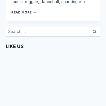
music, reggae, dancehall, chanting etc.
MEETING
READ MORE
ZIMBABWE
UNDERGROUND
ARTISTS
Search
for:
LIKE US