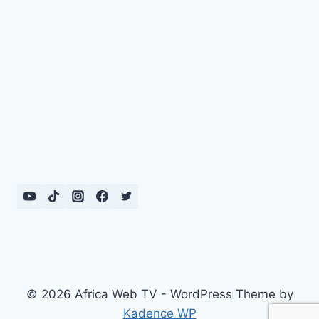
© 2026 Africa Web TV - WordPress Theme by
Kadence WP