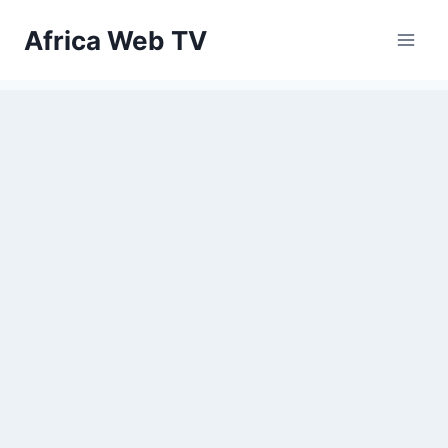
Skip
Africa Web TV
to
content