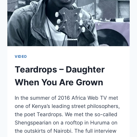
VIDEO
Teardrops – Daughter
When You Are Grown
In the summer of 2016 Africa Web TV met
one of Kenya’s leading street philosophers,
the poet Teardrops. We met the so-called
Shengspearian on a rooftop in Huruma on
the outskirts of Nairobi. The full interview