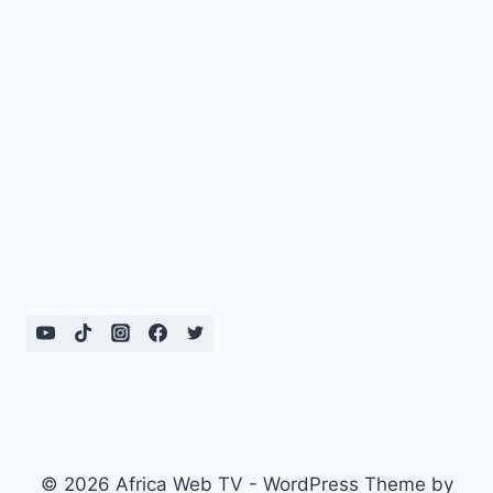
© 2026 Africa Web TV - WordPress Theme by