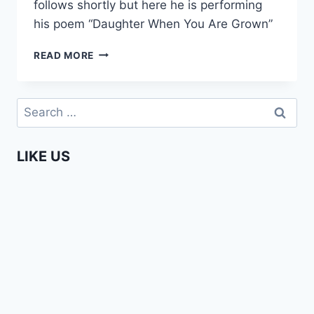
follows shortly but here he is performing
his poem “Daughter When You Are Grown”
TEARDROPS
READ MORE
–
DAUGHTER
WHEN
Search
YOU
for:
ARE
GROWN
LIKE US