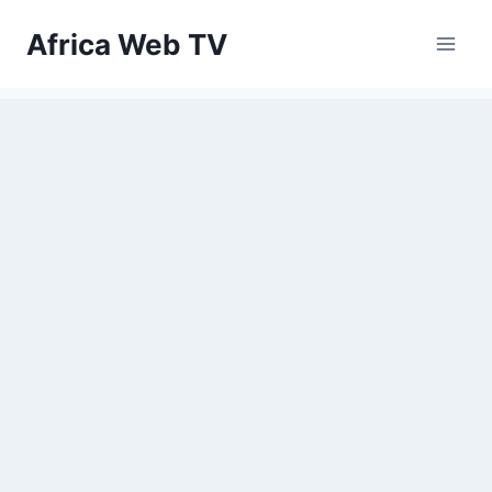
Skip
Africa Web TV
to
content