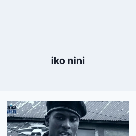
iko nini