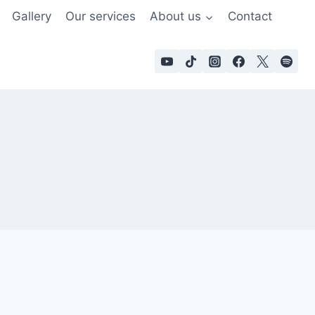
Gallery
Our services
About us
Contact