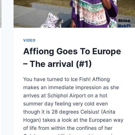
VIDEO
Affiong Goes To Europe
– The arrival (#1)
You have turned to Ice Fish! Affiong
makes an immediate impression as she
arrives at Schiphol Airport on a hot
summer day feeling very cold even
though it is 28 degrees Celsius! (Anita
Hogan) takes a look at the European way
of life from within the confines of her