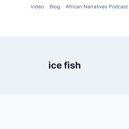
Video
Blog
African Narratives Podcast
ice fish