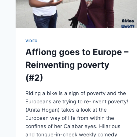
VIDEO
Affiong goes to Europe –
Reinventing poverty
(#2)
Riding a bike is a sign of poverty and the
Europeans are trying to re-invent poverty!
(Anita Hogan) takes a look at the
European way of life from within the
confines of her Calabar eyes. Hilarious
and tongue-in-cheek weekly comedy