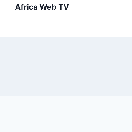
Skip
Africa Web TV
to
content