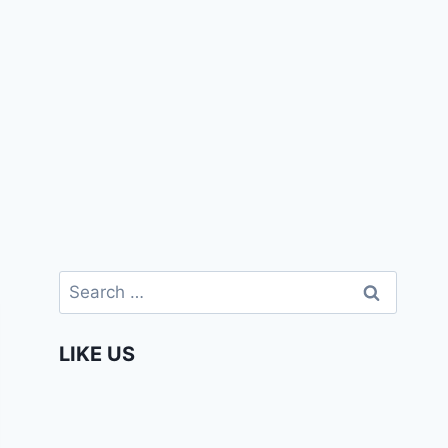
Search
for:
LIKE US