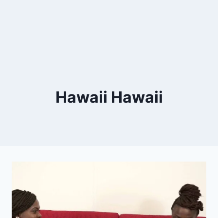
Hawaii Hawaii