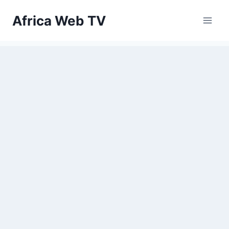
Skip
Africa Web TV
to
content