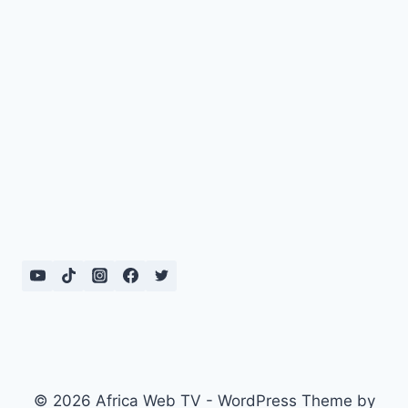
© 2026 Africa Web TV - WordPress Theme by