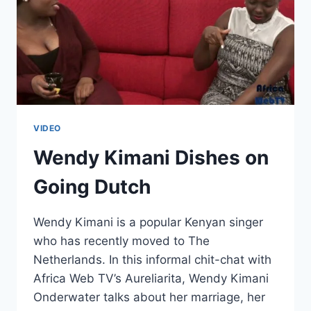
VIDEO
Wendy Kimani Dishes on
Going Dutch
Wendy Kimani is a popular Kenyan singer
who has recently moved to The
Netherlands. In this informal chit-chat with
Africa Web TV’s Aureliarita, Wendy Kimani
Onderwater talks about her marriage, her