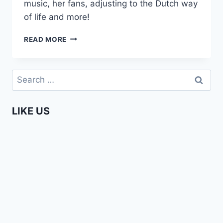
music, her fans, adjusting to the Dutch way
of life and more!
WENDY
READ MORE
KIMANI
DISHES
ON
Search
GOING
for:
DUTCH
LIKE US