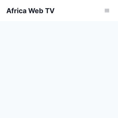
Skip
Africa Web TV
to
content