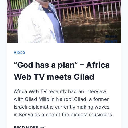
VIDEO
“God has a plan” – Africa
Web TV meets Gilad
Africa Web TV recently had an interview
with Gilad Millo in Nairobi.Gilad, a former
Israeli diplomat is currently making waves
in Kenya as a one of the biggest musicians.
“GOD
READ MORE