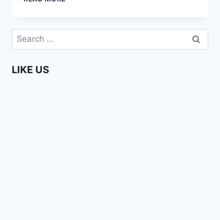
HAS
A
PLAN”
Search
–
for:
AFRICA
WEB
LIKE US
TV
MEETS
GILAD