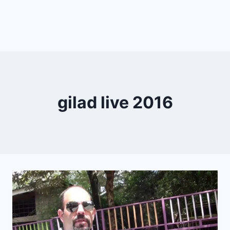
gilad live 2016