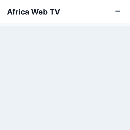
Skip
Africa Web TV
to
content