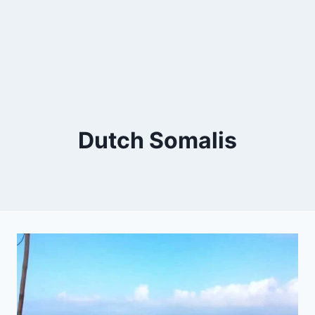
Dutch Somalis