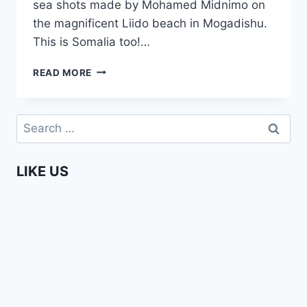
sea shots made by Mohamed Midnimo on
the magnificent Liido beach in Mogadishu.
This is Somalia too!…
BOAT
READ MORE
TRIP
IN
MOGADISHU,
Search
SOMALIA
for:
LIKE US