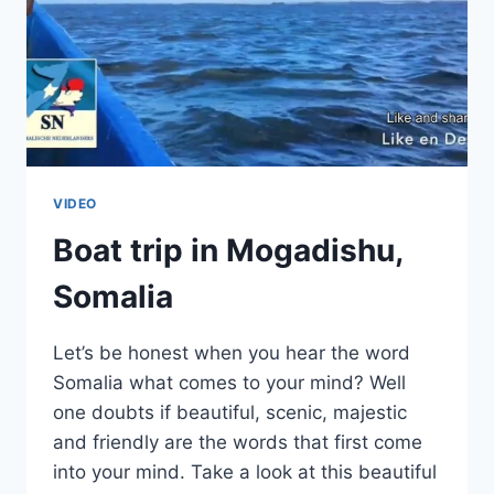
VIDEO
Boat trip in Mogadishu,
Somalia
Let’s be honest when you hear the word
Somalia what comes to your mind? Well
one doubts if beautiful, scenic, majestic
and friendly are the words that first come
into your mind. Take a look at this beautiful