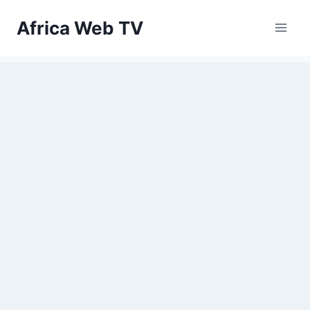
Skip
Africa Web TV
to
content