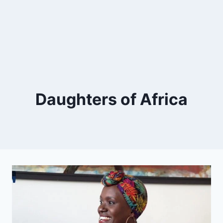
Daughters of Africa