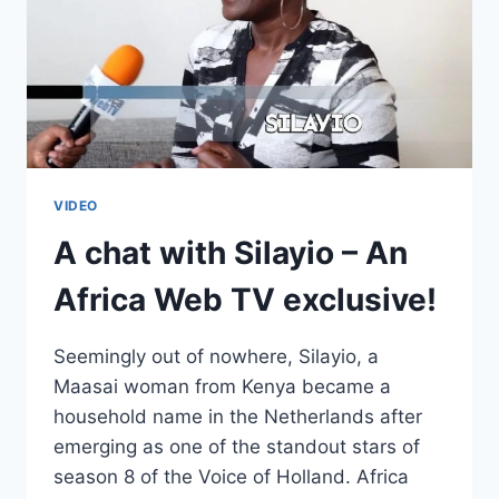
VIDEO
A chat with Silayio – An
Africa Web TV exclusive!
Seemingly out of nowhere, Silayio, a
Maasai woman from Kenya became a
household name in the Netherlands after
emerging as one of the standout stars of
season 8 of the Voice of Holland. Africa