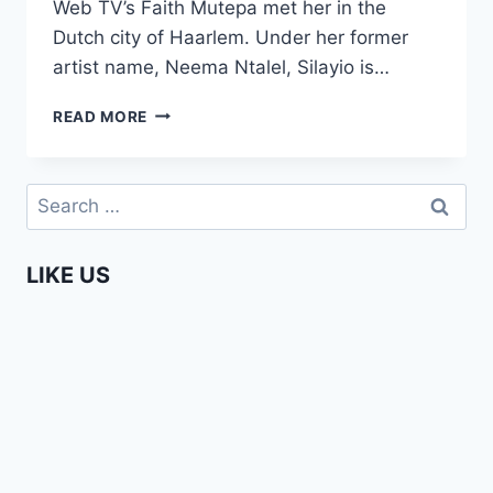
Web TV’s Faith Mutepa met her in the
Dutch city of Haarlem. Under her former
artist name, Neema Ntalel, Silayio is…
A
READ MORE
CHAT
WITH
SILAYIO
Search
–
for:
AN
AFRICA
LIKE US
WEB
TV
EXCLUSIVE!