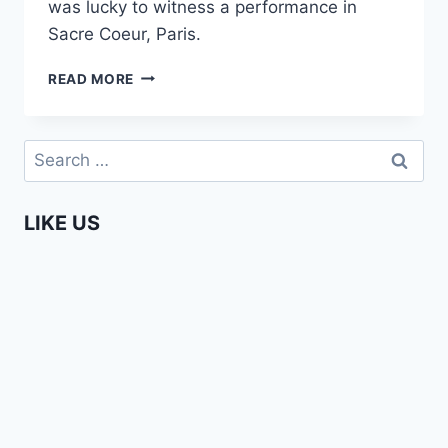
was lucky to witness a performance in
Sacre Coeur, Paris.
AFRICAN
READ MORE
FOOTBALL
BALLET
IN
Search
PARIS
for:
(FREESTYLE
ARTIST)
LIKE US