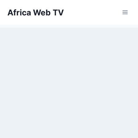
Skip
Africa Web TV
to
content