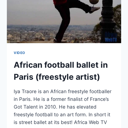
VIDEO
African football ballet in
Paris (freestyle artist)
Iya Traore is an African freestyle footballer
in Paris. He is a former finalist of France’s
Got Talent in 2010. He has elevated
freestyle football to an art form. In short it
is street ballet at its best! Africa Web TV