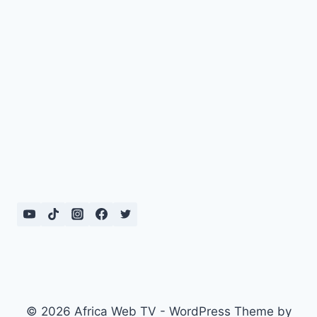
© 2026 Africa Web TV - WordPress Theme by