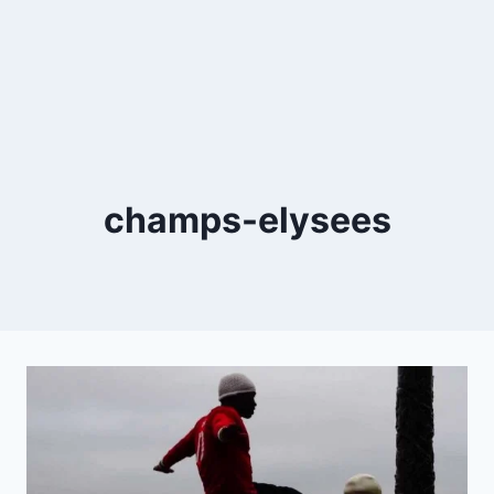
champs-elysees